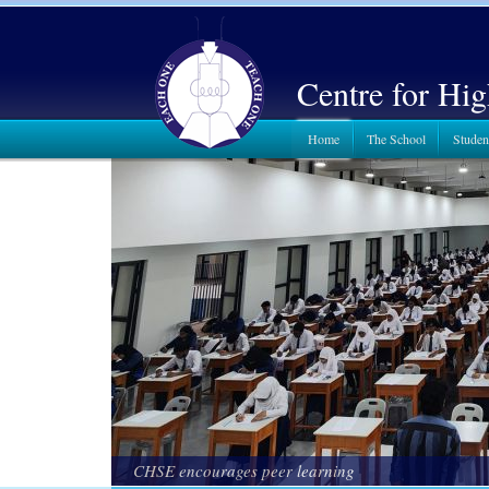
Centre for Hi
Home
The School
Studen
CHSE encourages peer learning