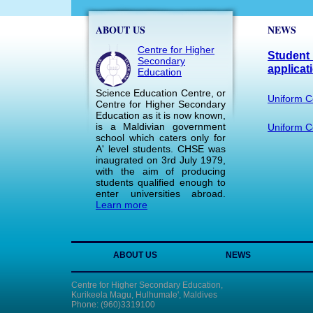
ABOUT US
NEWS
Centre for Higher
Student 
Secondary
applicat
Education
Science Education Centre, or
Uniform C
Centre for Higher Secondary
Education as it is now known,
is a Maldivian government
Uniform Co
school which caters only for
A' level students. CHSE was
inaugrated on 3rd July 1979,
with the aim of producing
students qualified enough to
enter universities abroad.
Learn more
ABOUT US
NEWS
Centre for Higher Secondary Education,
Kurikeela Magu, Hulhumale', Maldives
Phone: (960)3319100